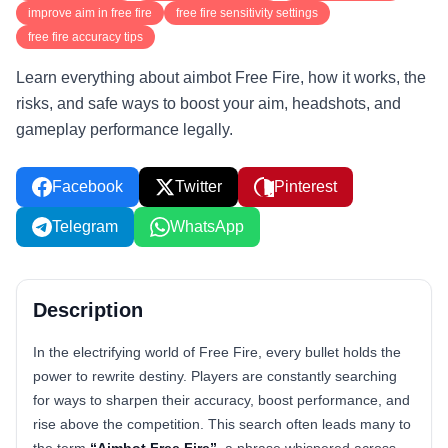
improve aim in free fire
free fire sensitivity settings
free fire accuracy tips
Learn everything about aimbot Free Fire, how it works, the
risks, and safe ways to boost your aim, headshots, and
gameplay performance legally.
Facebook
Twitter
Pinterest
Telegram
WhatsApp
Description
In the electrifying world of Free Fire, every bullet holds the
power to rewrite destiny. Players are constantly searching
for ways to sharpen their accuracy, boost performance, and
rise above the competition. This search often leads many to