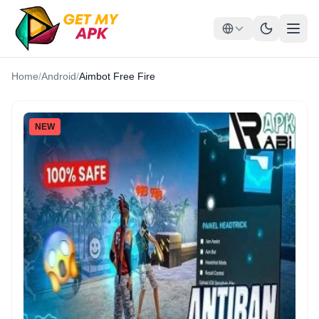
Home
/
Android
/
Aimbot Free Fire
NEW