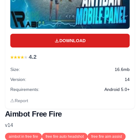
DOWNLOAD
★
★
★
★
★
4.2
Size:
16.6mb
Version:
14
Requirements:
Android 5.0+
⚠
Report
Aimbot Free Fire
v
14
aimbot in free fire
free fire auto headshot
free fire aim assist