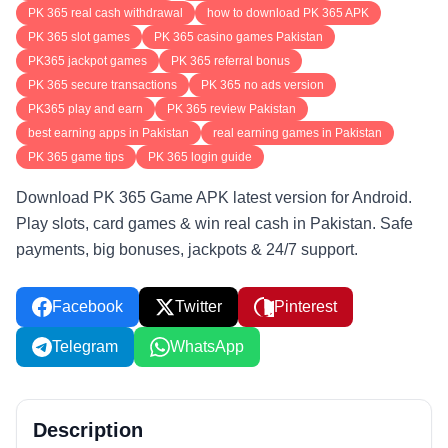
PK 365 real cash withdrawal
how to download PK 365 APK
PK 365 slot games
PK 365 casino games Pakistan
PK365 jackpot games
PK 365 referral bonus
PK 365 secure transactions
PK 365 no ads version
PK365 play and earn
PK 365 review Pakistan
best earning apps in Pakistan
real earning games in Pakistan
PK 365 game tips
PK 365 login guide
Download PK 365 Game APK latest version for Android.
Play slots, card games & win real cash in Pakistan. Safe
payments, big bonuses, jackpots & 24/7 support.
Facebook
Twitter
Pinterest
Telegram
WhatsApp
Description