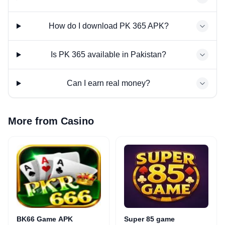
reliable, and easy to install on almost any Android
smartphone.
How do I download PK 365 APK?
Players across Pakistan use PK 365 to participate in real-
money games, access bonuses, and enjoy fast payouts.
Is PK 365 available in Pakistan?
Can I earn real money?
Key Features of PK 365 Game
APK
More from Casino
Wide Selection of Games
PK365 offers card games, slot machines, skill games,
arcade titles, jackpots, and event-based games. The variety
keeps the experience fresh and exciting.
Real Money Earning
BK66 Game APK
Super 85 game