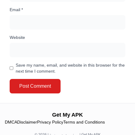
Email *
PK 365 offers Urdu, English, and regional languages to
make navigation easier for local users.
24/7 Customer Support
Website
Support is available round the clock via live chat and
WhatsApp.
Save my name, email, and website in this browser for the
Social Sharing
next time I comment.
Players can share their wins on social media platforms and
Post Comment
earn referral rewards.
Pros and Cons of PK 365 Game
Get My APK
DMCA
Disclaimer
Privacy Policy
Terms and Conditions
APK
©
2026
|
جملہ حقوق محفوظ
|
Get My APK