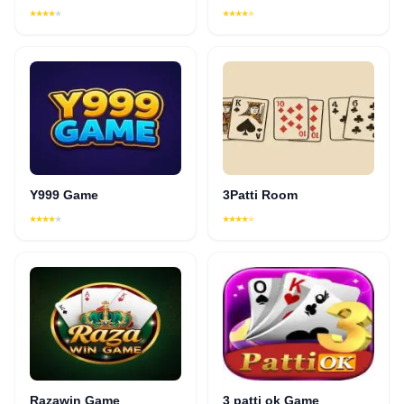
PK 365 gives users the opportunity to earn real cash based
★
★
★
★
★
★
★
★
★
★
on gameplay and performance. Winnings can be withdrawn
through multiple local payment systems.
Easy APK Download and Installation
The PK 365 APK is small in size, installs quickly, and
requires minimal permissions.
Secure Payment System
Y999 Game
3Patti Room
★
★
★
★
★
★
★
★
★
★
Your financial data is protected using encryption technology,
ensuring safe deposits and withdrawals.
Fair and Transparent Gameplay
The app uses certified RNG algorithms to ensure fair play
and unbiased results.
Razawin Game
3 patti ok Game