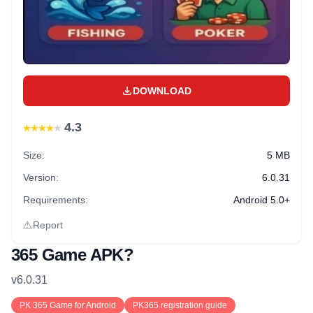
DOWNLOAD
★
★
★
★
★
4.3
Size:
5 MB
Version:
6.0.31
Requirements:
Android 5.0+
⚠
Report
365 Game APK?
v
6.0.31
PK 365 Game for Android
PK365 registration guide