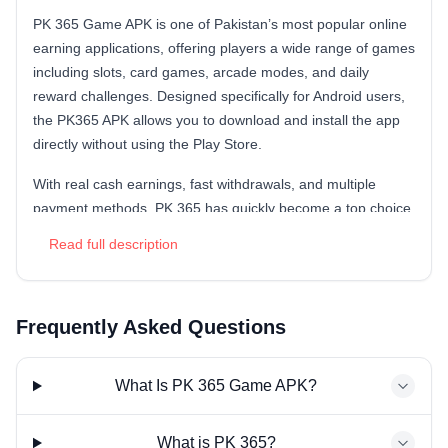
PK 365 Game APK is one of Pakistan’s most popular online
earning applications, offering players a wide range of games
including slots, card games, arcade modes, and daily
reward challenges. Designed specifically for Android users,
the PK365 APK allows you to download and install the app
directly without using the Play Store.
With real cash earnings, fast withdrawals, and multiple
payment methods, PK 365 has quickly become a top choice
for users who want entertainment and income in one
Read full description
platform.
What Is PK 365 Game APK?
Frequently Asked Questions
PK 365 Game APK is an Android-based online earning app
that allows users to play games and win real money. The
What Is PK 365 Game APK?
APK file lets users bypass traditional app stores and install
the game directly onto their devices. It is lightweight,
What is PK 365?