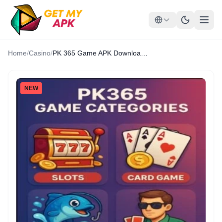
Home
/
Casino
/
PK 365 Game APK Download 2025 | Play & Earn Real Money in Pakistan
NEW