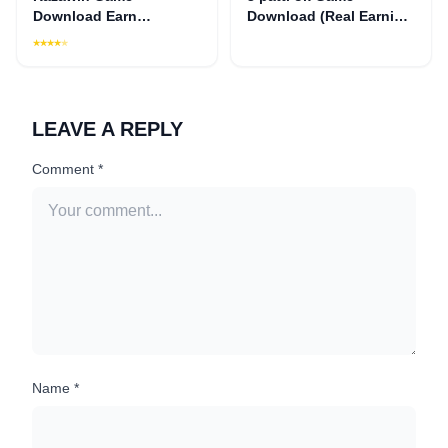
Bonuses and Daily Rewards
Download Earn
Download (Real Earning
Unlimited Referral
App) Free For Android
Players receive daily login rewards, event bonuses, referral
★
★
★
★
★
Rewards
2025
bonuses, and streak gifts to increase earning potential.
Multiple Payment Options
LEAVE A REPLY
PK 365 supports mobile wallets, bank transfers, and other
Comment *
Pakistani payment methods for easy withdrawals.
No Advertisements
The game provides an uninterrupted, ad-free experience.
Super Jackpot System
Players can participate in jackpot rounds with high-value
Name *
rewards that increase with player participation.
Multi-Language Support