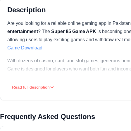
Description
Are you looking for a reliable online gaming app in Pakistan 
entertainment
? The
Super 85 Game APK
is becoming one 
allowing users to play exciting games and withdraw real m
Game Download
With dozens of casino, card, and slot games, generous bon
Game is designed for players who want both fun and income
Read full description
What Is Super 85 Game?
Super 85 Game is an
online casino and earning app
speci
Frequently Asked Questions
multiple casino games under one roof, so you don’t need to i
Game APK?