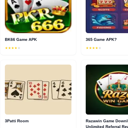
✔ Regular updates and new games
This makes it one of the fastest-growing earning apps in Pak
BK66 Game APK
365 Game APK?
Key Features of Super 85 G
★
★
★
★
★
★
★
★
★
★
🎁 Bonus & Reward System
Welcome bonus for new users
Daily login rewards
Deposit bonuses
Referral commissions
Special promotions and events
3Patti Room
Razawin Game Downl
Unlimited Referral R