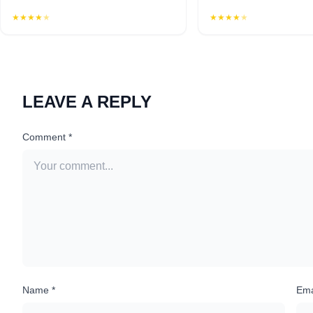
🎮 Wide Range of Games
★
★
★
★
★
★
★
★
★
★
Super 85 offers more than
30+ games
, including:
Dragon Tiger
LEAVE A REPLY
Roulette
Teen Patti
Comment *
Mines
Fruit Classic
Rocket & Crash games
Slot machines
💰 Real Money Withdrawals
Name *
Ema
Users can withdraw winnings directly through: