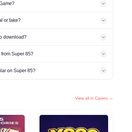
5 Game?
ulette, Teen Patti, Mines, Fruit Classic, Rocket,
uses, and referrals.
l or fake?
come bonuses, and fast withdrawals
, making it
to download?
 from Super 85?
r in Pakistan
lar on Super 85?
, but Super 85 Game stands out because of:
View all in
Casino
→