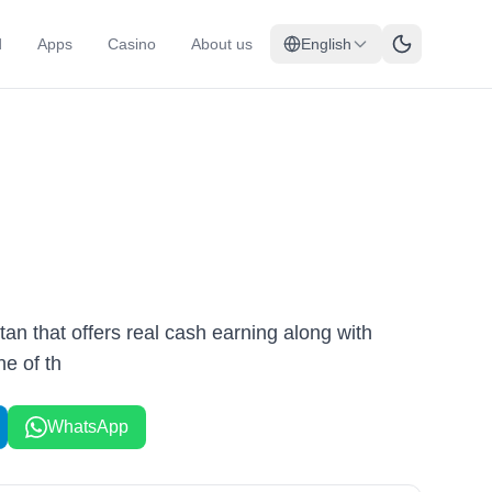
d
Apps
Casino
About us
English
tan that offers real cash earning along with
e of th
WhatsApp