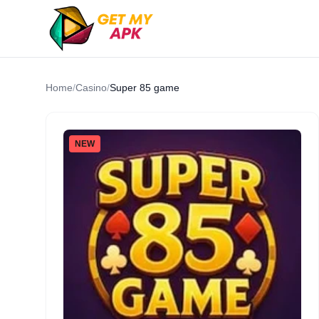
Home
/
Casino
/
Super 85 game
NEW