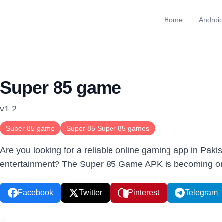
Home
Androi
Super 85 game
v
1.2
Super 85 game
Super 85 Super 85 games
Are you looking for a reliable online gaming app in Pakis
entertainment? The Super 85 Game APK is becoming on
Facebook
Twitter
Pinterest
Telegram