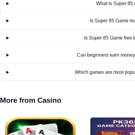
What Is Super 8
Players can enjoy popular games such as
Dragon Tiger, Ro
and many more
, while earning real cash through wins, bon
Is Super 85 Game rea
The app is free to download and offers
daily rewards, wel
Is Super 85 Game free 
suitable for both beginners and experienced players.
Can beginners earn money
Why Super 85 Game Is Popula
Which games are most popu
Many earning apps fail to provide trust and smooth payouts
More from Casino
✔ Real cash withdrawals
✔ Local payment methods
✔ Multiple earning options
✔ Simple and beginner-friendly design