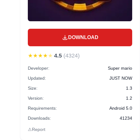
DOWNLOAD
★
★
★
★
★
4.5
(
4324
)
Developer:
Super mario
Updated:
JUST NOW
Size:
1.3
Version:
1.2
Requirements:
Android 5.0
Downloads:
41234
⚠
Report