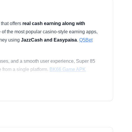
that offers
real cash earning along with
of the most popular casino-style earning apps,
oney using
JazzCash and Easypaisa
.
Q5Bet
uses, and a smooth user experience, Super 85
 from a single platform.
BK66 Game APK
ally developed for Pakistani users. It brings
nstall separate apps for different games.
365