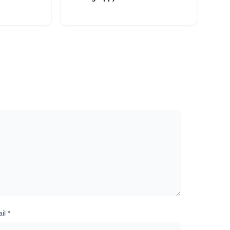
2025
il *