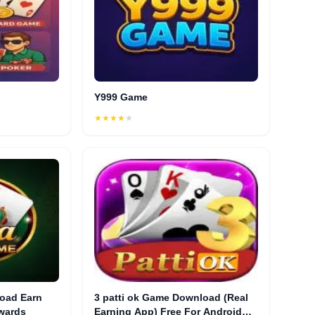
istan in 2025.
Y999 Game
ame APK
★
★
★
★
★
oad Earn
3 patti ok Game Download (Real
ewards
Earning App) Free For Android